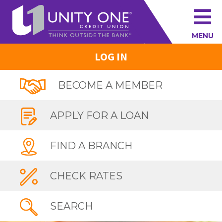
MENU
LOG IN
BECOME A MEMBER
APPLY FOR A LOAN
FIND A BRANCH
CHECK RATES
SEARCH