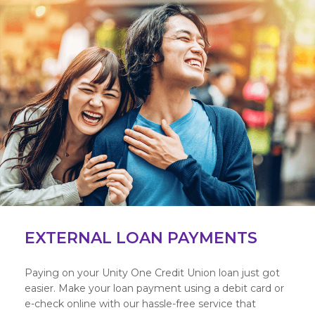
EXTERNAL LOAN PAYMENTS
Paying on your Unity One Credit Union loan just got
easier. Make your loan payment using a debit card or
e-check online with our hassle-free service that