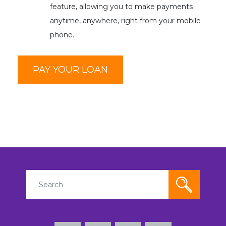
feature, allowing you to make payments
anytime, anywhere, right from your mobile
phone.
PAY YOUR LOAN