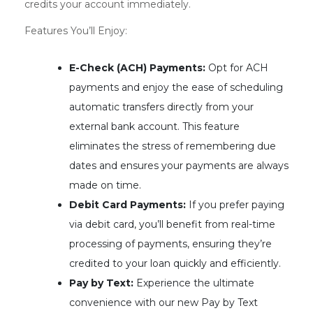
credits your account immediately.
Features You’ll Enjoy:
E-Check (ACH) Payments:
Opt for ACH
payments and enjoy the ease of scheduling
automatic transfers directly from your
external bank account. This feature
eliminates the stress of remembering due
dates and ensures your payments are always
made on time.
Debit Card Payments:
If you prefer paying
via debit card, you’ll benefit from real-time
processing of payments, ensuring they’re
credited to your loan quickly and efficiently.
Pay by Text:
Experience the ultimate
convenience with our new Pay by Text