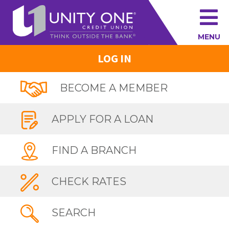
MENU
LOG IN
BECOME A MEMBER
APPLY FOR A LOAN
FIND A BRANCH
CHECK RATES
SEARCH