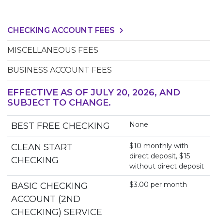
CHECKING ACCOUNT FEES
MISCELLANEOUS FEES
BUSINESS ACCOUNT FEES
EFFECTIVE AS OF JULY 20, 2026, AND
SUBJECT TO CHANGE.
None
BEST FREE CHECKING
$10 monthly with
CLEAN START
direct deposit, $15
CHECKING
without direct deposit
$3.00 per month
BASIC CHECKING
ACCOUNT (2ND
CHECKING) SERVICE