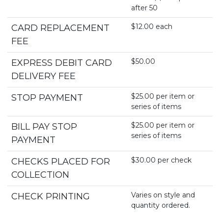
after 50
$12.00 each
CARD REPLACEMENT
FEE
$50.00
EXPRESS DEBIT CARD
DELIVERY FEE
$25.00 per item or
STOP PAYMENT
series of items
$25.00 per item or
BILL PAY STOP
series of items
PAYMENT
$30.00 per check
CHECKS PLACED FOR
COLLECTION
Varies on style and
CHECK PRINTING
quantity ordered.