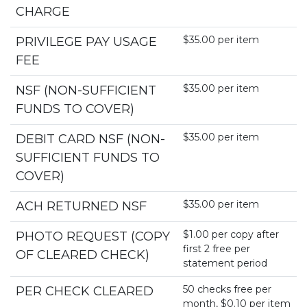
CHARGE
$35.00 per item
PRIVILEGE PAY USAGE
FEE
$35.00 per item
NSF (NON-SUFFICIENT
FUNDS TO COVER)
$35.00 per item
DEBIT CARD NSF (NON-
SUFFICIENT FUNDS TO
COVER)
$35.00 per item
ACH RETURNED NSF
$1.00 per copy after
PHOTO REQUEST (COPY
first 2 free per
OF CLEARED CHECK)
statement period
50 checks free per
PER CHECK CLEARED
month, $0.10 per item